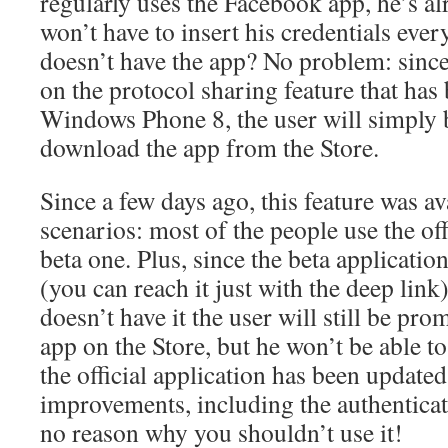
regularly uses the Facebook app, he’s al
won’t have to insert his credentials ever
doesn’t have the app? No problem: since
on the protocol sharing feature that has
Windows Phone 8, the user will simply b
download the app from the Store.
Since a few days ago, this feature was ava
scenarios: most of the people use the off
beta one. Plus, since the beta application
(you can reach it just with the deep link)
doesn’t have it the user will still be pro
app on the Store, but he won’t be able t
the official application has been updated 
improvements, including the authenticat
no reason why you shouldn’t use it!