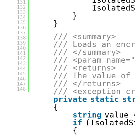
Isolated
131
Isolated
132
133
}
134
}
135
136
137
/// <summary>
138
/// Loads an enc
139
140
/// </summary>
141
142
/// <param name=
143
/// <returns>
144
145
/// The value of
146
/// </returns>
147
148
/// <exception c
private
static
st
{
string
value 
if
(IsolatedS
{