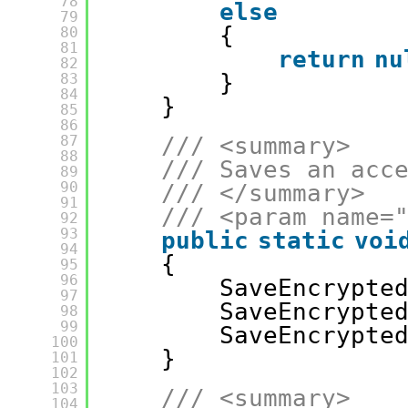
78
else
79
{
80
81
return
nu
82
}
83
84
}
85
86
87
/// <summary>
88
/// Saves an acc
89
90
/// </summary>
91
/// <param name=
92
93
public
static
voi
94
{
95
96
SaveEncrypte
97
SaveEncrypte
98
99
SaveEncrypte
100
}
101
102
103
/// <summary>
104