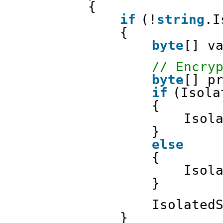
{
if
(!
string
.I
{
byte
[] v
// Encry
byte
[] p
if
(Isola
{
Isol
}
else
{
Isol
}
Isolated
}