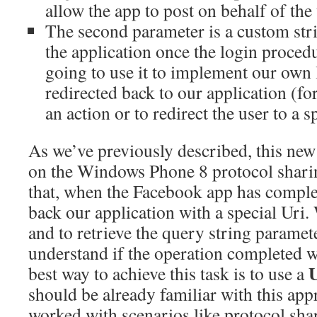
allow the app to post on behalf of the 
The second parameter is a custom stri
the application once the login proced
going to use it to implement our own 
redirected back to our application (f
an action or to redirect the user to a s
As we’ve previously described, this new
on the Windows Phone 8 protocol sharin
that, when the Facebook app has complete
back our application with a special Uri. 
and to retrieve the query string paramete
understand if the operation completed w
best way to achieve this task is to use a
should be already familiar with this app
worked with scenarios like protocol sha