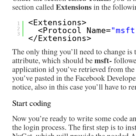
Extensions
section called
in the follow
<Extensions>
1
2
<Protocol Name=
"msft
3
</Extensions>
The only thing you’ll need to change is 
msft-
attribute, which should be
followe
application id you’ve retrieved from the
you’ve pasted in the Facebook Develope
notice, also in this case you’ll have to 
Start coding
Now you’re ready to write some code and 
the login process. The first step is to ins
NuGet, which will provide the needed AP