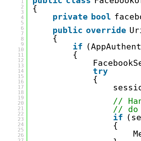
public
class
FacebookU
1
2
{
3
private
bool
faceb
4
5
6
public
override
Ur
7
{
8
9
if
(AppAuthen
10
{
11
12
FacebookS
13
try
14
15
{
16
sessi
17
18
19
// Ha
20
// do
21
22
if
(s
23
{
24
25
M
26
27