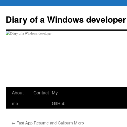
Skip
to
Diary of a Windows developer
content
About
Contact
My
me
GitHub
←
Fast App Resume and Caliburn Micro