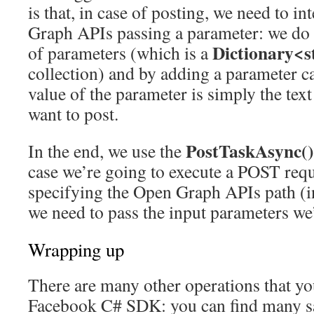
is that, in case of posting, we need to i
Graph APIs passing a parameter: we do i
Dictionary<st
of parameters (which is a
collection) and by adding a parameter c
value of the parameter is simply the tex
want to post.
PostTaskAsync()
In the end, we use the
case we’re going to execute a POST requ
specifying the Open Graph APIs path (in
we need to pass the input parameters we’
Wrapping up
There are many other operations that yo
Facebook C# SDK: you can find many 