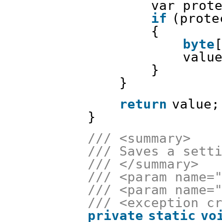
var prot
if
(prote
{
byte
valu
}
}
return
value;
}
/// <summary>
/// Saves a sett
/// </summary>
/// <param name=
/// <param name=
/// <exception c
private
static
vo