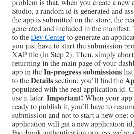
problem is that, when you create a new 
Studio, a random id is generated and as
the app is submitted on the store, the rea
generated and included in the manifest. T
to the
Dev Center
to generate an applicati
you just have to start the submission pr
XAP file (in Step 2). Then, simply abort
returning in the main page of your dash
In-progress submissions
app in the
list
Details
Ap
to the
section: you’ll find the
populated with the real application id. C
Important!
use it later.
When your app i
ready to publish it, you’ll have to resum
submission and not to start a new one: o
application will get a new application id
Facebook authentication process we’re go