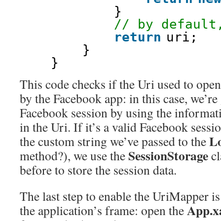
}
// by default
return
uri;
}
}
This code checks if the Uri used to open
by the Facebook app: in this case, we’re 
Facebook session by using the informati
in the Uri. If it’s a valid Facebook ses
L
the custom string we’ve passed to the
SessionStorage
method?), we use the
cl
before to store the session data.
The last step to enable the UriMapper is 
App.x
the application’s frame: open the