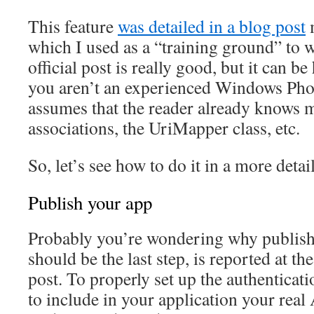
This feature
was detailed in a blog post
m
which I used as a “training ground” to w
official post is really good, but it can b
you aren’t an experienced Windows Phon
assumes that the reader already knows 
associations, the UriMapper class, etc.
So, let’s see how to do it in a more detai
Publish your app
Probably you’re wondering why publish
should be the last step, is reported at th
post. To properly set up the authenticati
to include in your application your real