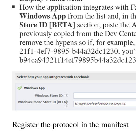
How the application integrates with 
Windows App
from the list and, in t
Store ID [BETA]
section, paste the 
previously copied from the Dev Center
remove the hypens so if, for example,
21f1-4ef7-9895-b44a32dc1230, you’ll
b94ca94321f14ef79895b44a32dc1230 
Register the protocol in the manifest