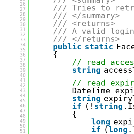
/// <summary>
26
/// Tries to ret
27
/// </summary>
28
29
/// <returns>
30
31
/// A valid logi
32
/// </returns>
33
34
public
static
Fac
35
{
36
37
// read acce
38
string
access
39
40
41
// read expi
42
DateTime exp
43
44
string
expiry
45
if
(!
string
.I
46
47
{
48
long
expi
49
50
if
(
long
.
51