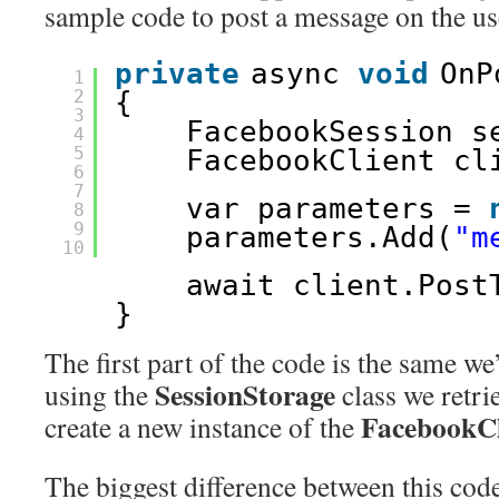
sample code to post a message on the use
private
async 
void
OnP
1
2
{
3
FacebookSession s
4
5
FacebookClient cl
6
7
var parameters = 
8
9
parameters.Add(
"m
10
await client.Post
}
The first part of the code is the same we
SessionStorage
using the
class we retri
FacebookC
create a new instance of the
The biggest difference between this cod