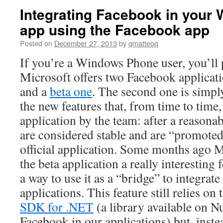
Integrating Facebook in your
app using the Facebook app
Posted on
December 27, 2013
by
qmatteoq
If you’re a Windows Phone user, you’ll
Microsoft offers two Facebook applicat
and a
beta one
. The second one is simply 
the new features that, from time to time,
application by the team: after a reasonab
are considered stable and are “promoted
official application. Some months ago M
the beta application a really interesting 
a way to use it as a “bridge” to integrat
applications. This feature still relies on
SDK for .NET
(a library available on Nu
Facebook in our applications) but, inste