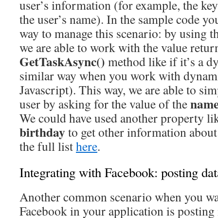
user’s information (for example, the ke
the user’s name). In the sample code you
way to manage this scenario: by using t
we are able to work with the value retur
GetTaskAsync()
method like if it’s a d
similar way when you work with dynami
Javascript). This way, we are able to si
nam
user by asking for the value of the
We could have used another property li
birthday
to get other information about
the full list
here
.
Integrating with Facebook: posting dat
Another common scenario when you wan
Facebook in your application is posting