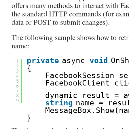
offers many methods to interact with F
the standard HTTP commands (for exam
data or POST to submit changes).
The following sample shows how to retri
name:
private
async 
void
OnS
1
2
{
3
FacebookSession se
4
5
FacebookClient cli
6
7
dynamic result = a
8
9
string
name = resu
MessageBox.Show(na
}