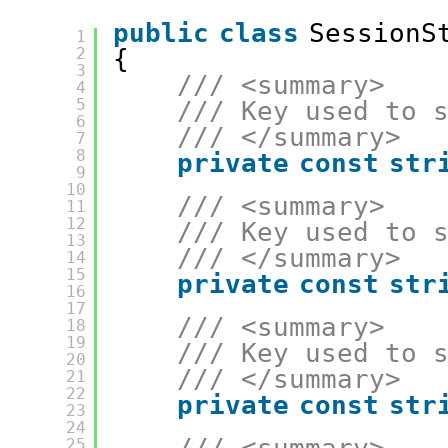
public
class
SessionS
1
2
{
3
/// <summary>
4
5
/// Key used to 
6
/// </summary>
7
8
private
const
str
9
10
/// <summary>
11
12
/// Key used to 
13
/// </summary>
14
15
private
const
str
16
17
/// <summary>
18
19
/// Key used to 
20
/// </summary>
21
22
private
const
str
23
24
25