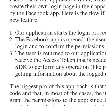
create their own login page in their app
by the Facebook app. Here is the flow if 
new feature:
Our application starts the login proce
The Facebook app is opened: the user 
login and to confirm the permissions.
The user is returned to our application
receive the Access Token that is nee
SDK to perform any operation (like p
getting information about the logged 
The biggest pro of this approach is that 
code and that, in most of the cases, the u
grant the permissions to the app: since t