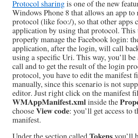
Protocol sharing
is one of the new featu
Windows Phone 8 that allows an app to re
protocol (like foo:/), so that other apps 
application by using that protocol. This 
properly manage the Facebook login: t
application, after the login, will call ba
using a specific Uri. This way, you’ll be 
call and to get the result of the login pro
protocol, you have to edit the manifest fi
manually, since this scenario is not supp
editor. Just right click on the manifest fi
WMAppManifest.xml
Prope
inside the
View code
choose
: you’ll get access to
manifest.
Tokens
Under the section called
you’ll 