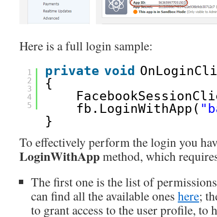
Here is a full login sample:
private
void
OnLoginCl
1
2
{
3
FacebookSessionCli
4
5
fb.LoginWithApp(
"b
}
To effectively perform the login you hav
LoginWithApp
method, which requires
The first one is the list of permissio
can find all the available ones
here
; t
to grant access to the user profile, to 