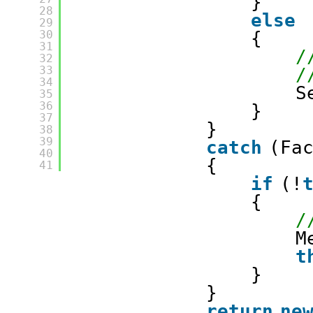
}
28
else
29
30
{
31
/
32
33
/
34
S
35
36
}
37
}
38
39
catch
(Fa
40
{
41
if
(!
{
/
M
t
}
}
return
ne