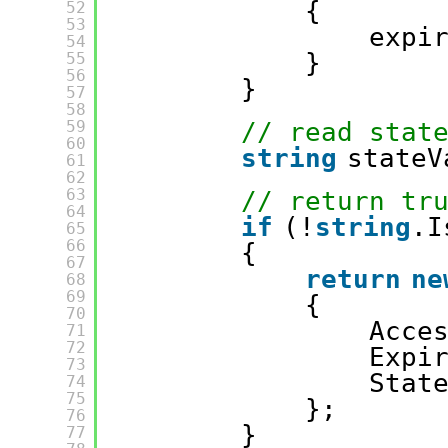
{
52
53
expi
54
}
55
56
}
57
58
59
// read stat
60
string
stateV
61
62
63
// return tr
64
if
(!
string
.I
65
66
{
67
return
ne
68
69
{
70
Acce
71
72
Expi
73
Stat
74
75
};
76
}
77