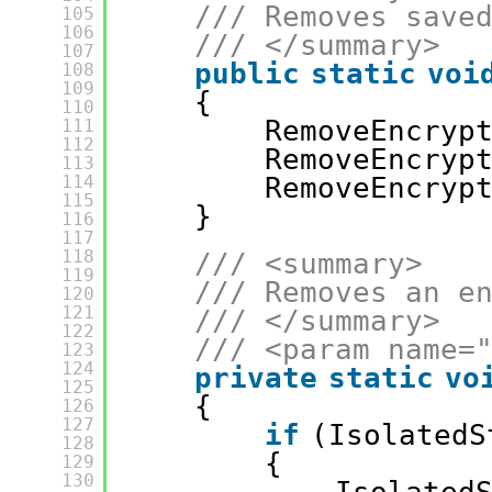
/// Removes save
105
106
/// </summary>
107
public
static
voi
108
109
{
110
RemoveEncryp
111
112
RemoveEncryp
113
114
RemoveEncryp
115
}
116
117
118
/// <summary>
119
/// Removes an e
120
121
/// </summary>
122
/// <param name=
123
124
private
static
vo
125
{
126
127
if
(IsolatedS
128
{
129
130