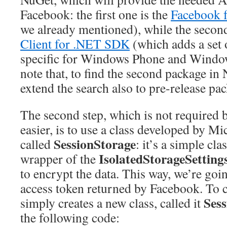
Facebook: the first one is the
Facebook 
we already mentioned), while the second
Client for .NET SDK
(which adds a set o
specific for Windows Phone and Window
note that, to find the second package in
extend the search also to pre-release pa
The second step, which is not required b
easier, is to use a class developed by Mi
SessionStorage
called
: it’s a simple clas
IsolatedStorageSetting
wrapper of the
to encrypt the data. This way, we’re goin
access token returned by Facebook. To c
Ses
simply creates a new class, called it
the following code: