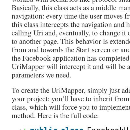
Basically, this class acts as a middle m
navigation: every time the user moves f
this class intercepts the navigation and h
calling Uri and, eventually, to change it 
to another page. This behavior is extend
from and towards the Start screen or an
the Facebook application has completed 
UriMapper will intercept it and will be a
parameters we need.
To create the UriMapper, simply just ad
your project: you’ll have to inherit fro
class, which will force you to implemen
method. Here is the full code: