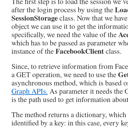
The first step is to load the session we’
Loa
after the login process by using the
SessionStorage
class. Now that we have
object we can use it to get the informat
Ac
specifically, we need the value of the
which has to be passed as parameter wh
FacebookClient
instance of the
class.
Since, to retrieve information from Fac
Ge
a GET operation, we need to use the
asynchronous method, which is based o
Graph APIs.
As parameter it needs the 
is the path used to get information about
The method returns a dictionary, which i
identified by a key: in this case, every ke