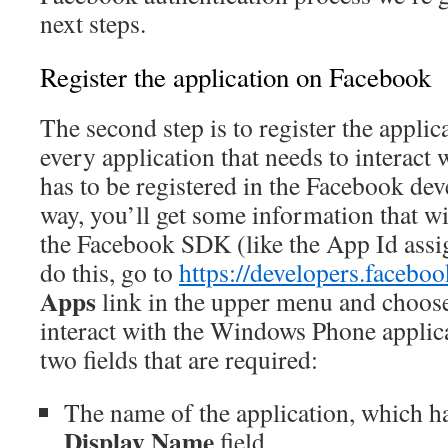
next steps.
Register the application on Facebook
The second step is to register the appli
every application that needs to interact
has to be registered in the Facebook dev
way, you’ll get some information that wi
the Facebook SDK (like the App Id ass
do this, go to
https://developers.facebo
Apps
link in the upper menu and choo
interact with the Windows Phone applica
two fields that are required:
The name of the application, which has
Display Name
field.