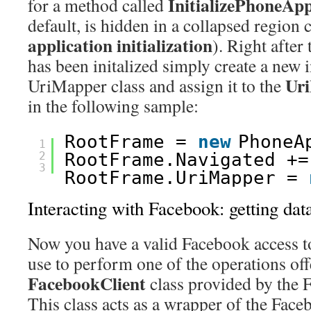
InitializePhoneApp
for a method called
default, is hidden in a collapsed region 
application initialization
). Right after
has been initalized simply create a new 
Ur
UriMapper class and assign it to the
in the following sample:
RootFrame = 
new
PhoneA
1
2
RootFrame.Navigated +=
3
RootFrame.UriMapper = 
Interacting with Facebook: getting dat
Now you have a valid Facebook access t
use to perform one of the operations off
FacebookClient
class provided by the
This class acts as a wrapper of the Fa