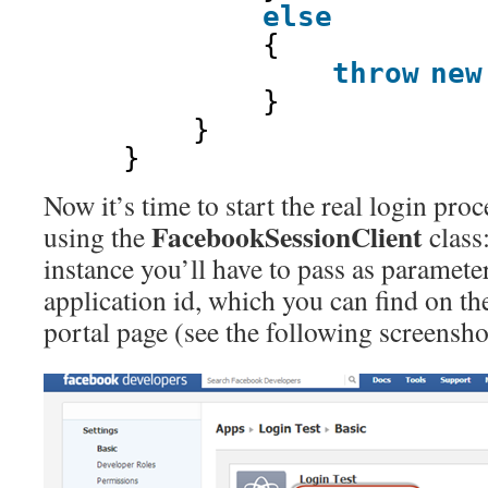
else
{
throw
new
}
}
}
Now it’s time to start the real login pro
FacebookSessionClient
using the
class
instance you’ll have to pass as paramet
application id, which you can find on t
portal page (see the following screensho